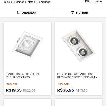
119 produtos
Início
>
Luminária Interna
>
Embutido
ORDENAR
FILTRAR
EMBUTIDO QUADRADO
DUPLO PAR20 EMBUTIDO
RECUADO PAR20
RECUADO 130X235X35MM -
130X130X35MM - SAVE
SAVE ENERGY
ENERGY
-
16
%
OFF
-
16
%
OFF
R$19,35
R$36,93
R$22,96
R$43,89