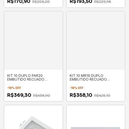
R$170,90
R$193,50
R$203,20
R$229,96
KIT 10 DUPLO PAR20
KIT 10 MR16 DUPLO
EMBUTIDO RECUADO
EMBUTIDO RECUADO
130X235X35MM - SAVE
100X175X35MM - SAVE
ENERGY
ENERGY
-
16
%
OFF
-
16
%
OFF
R$369,30
R$358,10
R$438,90
R$425,10