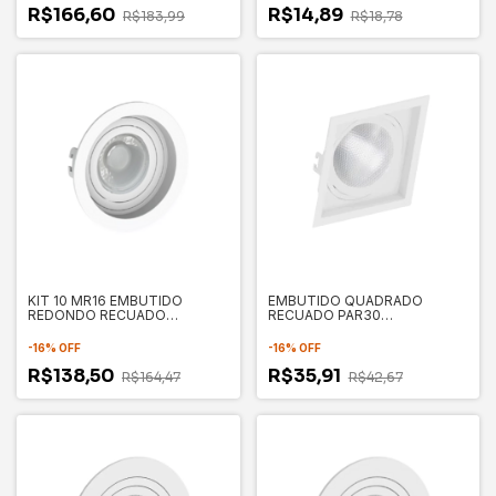
R$166,60
R$14,89
R$183,99
R$18,78
KIT 10 MR16 EMBUTIDO
EMBUTIDO QUADRADO
REDONDO RECUADO
RECUADO PAR30
100X35MM - SAVE ENERGY
170X170X35MM - SAVE
ENERGY
-
16
%
OFF
-
16
%
OFF
R$138,50
R$35,91
R$164,47
R$42,67