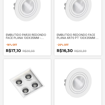
EMBUTIDO PAR20 REDONDO
EMBUTIDO REDONDO FACE
FACE PLANA 130X35MM -
PLANA AR70 PT 130X35MM -
SAVE ENERGY
SAVE ENERGY SE330.1053
-
16
%
OFF
-
20
%
OFF
R$17,10
R$16,30
R$20,33
R$20,39