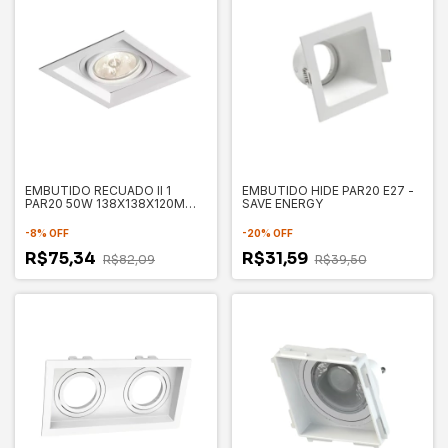
EMBUTIDO RECUADO II 1
EMBUTIDO HIDE PAR20 E27 -
PAR20 50W 138X138X120MM -
SAVE ENERGY
NEWLINE
-
8
%
OFF
-
20
%
OFF
R$75,34
R$31,59
R$82,09
R$39,50