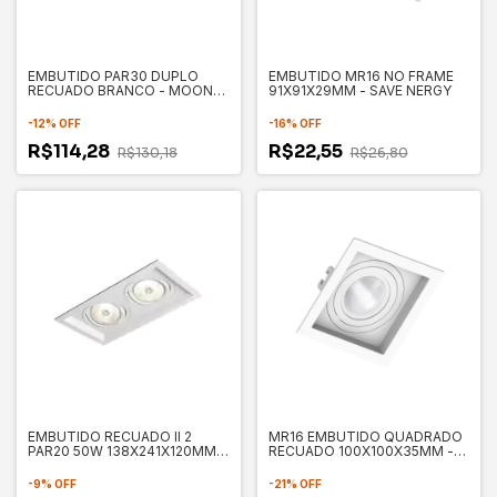
EMBUTIDO PAR30 DUPLO
EMBUTIDO MR16 NO FRAME
RECUADO BRANCO - MOON
91X91X29MM - SAVE NERGY
1060541
-
12
%
OFF
-
16
%
OFF
R$114,28
R$22,55
R$130,18
R$26,80
EMBUTIDO RECUADO II 2
MR16 EMBUTIDO QUADRADO
PAR20 50W 138X241X120MM -
RECUADO 100X100X35MM -
NEWLINE IN50332BT
SAVE ENERGY
-
9
%
OFF
-
21
%
OFF