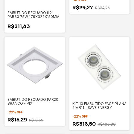
-
16
%
OFF
R$29,27
R$34,78
EMBUTIDO RECUADO II 2
PAR30 75W 179X324X150MM
R$311,43
EMBUTIDO RECUADO PAR20
BRANCO - PIX
KIT 10 EMBUTIDO FACE PLANA
2 MR11 - SAVE ENERGY
-
22
%
OFF
-
22
%
OFF
R$15,29
R$19,59
R$313,50
R$403,80