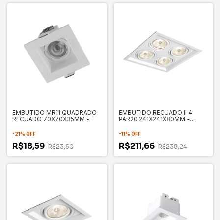
EMBUTIDO MR11 QUADRADO
EMBUTIDO RECUADO II 4
RECUADO 70X70X35MM -
PAR20 241X241X80MM -
SAVE ENERGY
NEWLINE
-
21
%
OFF
-
11
%
OFF
R$18,59
R$211,66
R$23,50
R$238,24