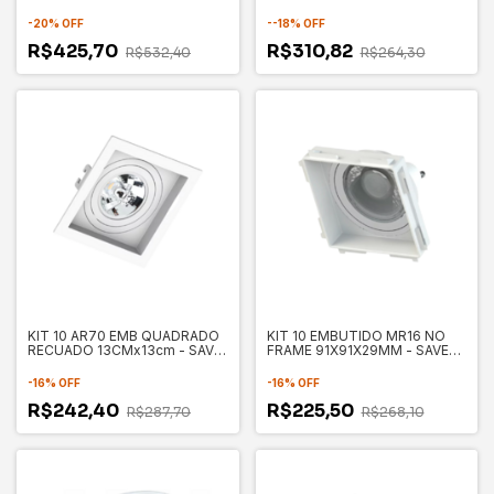
130X130X35MM - SAVE
ENERGY
-
20
%
OFF
-
-18
%
OFF
R$425,70
R$310,82
R$532,40
R$264,30
KIT 10 AR70 EMB QUADRADO
KIT 10 EMBUTIDO MR16 NO
RECUADO 13CMx13cm - SAVE
FRAME 91X91X29MM - SAVE
ENERGY
NERGY
-
16
%
OFF
-
16
%
OFF
R$242,40
R$225,50
R$287,70
R$268,10