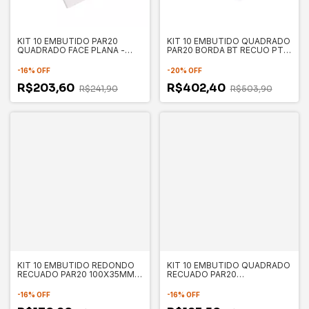
KIT 10 EMBUTIDO PAR20
KIT 10 EMBUTIDO QUADRADO
QUADRADO FACE PLANA -
PAR20 BORDA BT RECUO PT
SAVE ENERGY
130X130X35MM - SAVE
ENERGY
-
16
%
OFF
-
20
%
OFF
R$203,60
R$402,40
R$241,90
R$503,90
KIT 10 EMBUTIDO REDONDO
KIT 10 EMBUTIDO QUADRADO
RECUADO PAR20 100X35MM -
RECUADO PAR20
SAVE ENERGY
130X130X35MM - SAVE
ENERGY
-
16
%
OFF
-
16
%
OFF