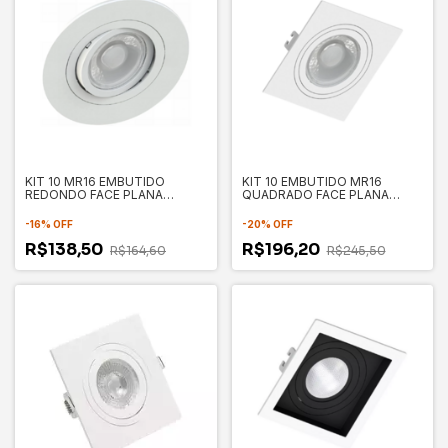
KIT 10 MR16 EMBUTIDO
KIT 10 EMBUTIDO MR16
REDONDO FACE PLANA
QUADRADO FACE PLANA
100X35MM - SAVE ENERGY
100X100X35MM - SAVE
ENERGY
-
16
%
OFF
-
20
%
OFF
R$138,50
R$196,20
R$164,60
R$245,50