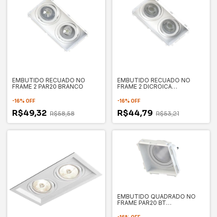
EMBUTIDO RECUADO NO
EMBUTIDO RECUADO NO
FRAME 2 PAR20 BRANCO
FRAME 2 DICROICA
91X165X32MM
-
16
%
OFF
-
16
%
OFF
R$49,32
R$44,79
R$58,58
R$53,21
EMBUTIDO QUADRADO NO
FRAME PAR20 BT
121X121X32MM