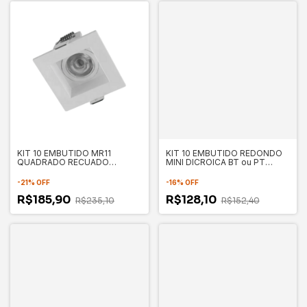
KIT 10 EMBUTIDO MR11
KIT 10 EMBUTIDO REDONDO
QUADRADO RECUADO
MINI DICROICA BT ou PT
70X70X35MM - SAVE ENERGY
70X35MM - SAVE ENERGY
-
21
%
OFF
-
16
%
OFF
R$185,90
R$128,10
R$235,10
R$152,40