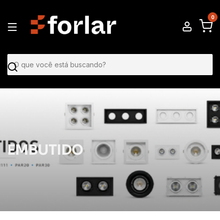
0
EMBUTIDO