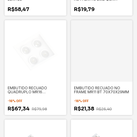
BR6500K 5W BIVOLT NH400
R$58,47
R$19,79
EMBUTIDO RECUADO
EMBUTIDO RECUADO NO
QUADRUPLO MR16
FRAME MR11 BT 70X70X29MM
175X175X35MM SAVE
-
16
%
OFF
-
16
%
OFF
R$67,34
R$21,38
R$79,98
R$25,40