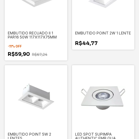
EMBUTIDO RECUADO II 1
EMBUTIDO POINT 2W 1 LENTE
PAR16 50W 117X117X75MM
R$44,77
-
11
%
OFF
R$59,90
R$67,24
EMBUTIDO POINT 5W 2
LED SPOT SUPIMPA
LENTES
AUTHENTIC EMB QUA