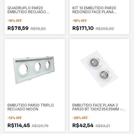
QUADRUPLO PAR20
KIT 10 EMBUTIDO PAR20
EMBUTIDO RECUADO
REDONDO FACE PLANA
235X235X35MM - SAVE
130X35MM - SAVE ENERGY
ENERGY
-
16
%
OFF
-
16
%
OFF
R$78,59
R$171,10
R$93,32
R$203,30
EMBUTIDO PAR20 TRIPLO
EMBUTIDO FACE PLANA 2
RECUADO MOON
PAR20 BT 130X235X35MM -
SAVE ENERGY SE330.3173
-
12
%
OFF
-
20
%
OFF
R$114,45
R$42,54
R$129,79
R$53,21