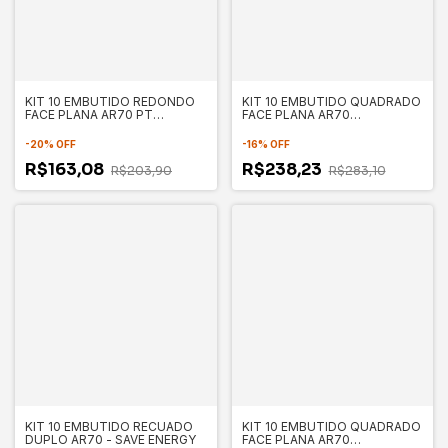
KIT 10 EMBUTIDO REDONDO
KIT 10 EMBUTIDO QUADRADO
FACE PLANA AR70 PT
FACE PLANA AR70
130X35MM - SAVE ENERGY
130X130X35MM - SAVE
SE330.1053
ENERGY
-
20
%
OFF
-
16
%
OFF
R$163,08
R$238,23
R$203,90
R$283,10
KIT 10 EMBUTIDO RECUADO
KIT 10 EMBUTIDO QUADRADO
DUPLO AR70 - SAVE ENERGY
FACE PLANA AR70