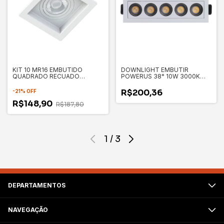
KIT 10 MR16 EMBUTIDO
DOWNLIGHT EMBUTIR
QUADRADO RECUADO
POWERUS 38° 10W 3000K
100X100X35MM - SAVE
IRC90 BR - NORDECOR 6375
ENERGY
R$200,36
-
21
%
OFF
R$148,90
R$187,80
1
/
3
DEPARTAMENTOS
NAVEGAÇÃO