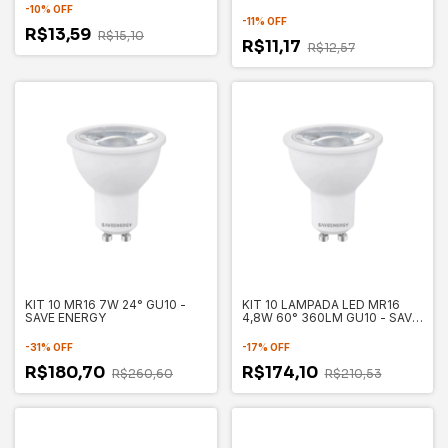
-
10
%
OFF
-
11
%
OFF
R$13,59
R$15,10
R$11,17
R$12,57
KIT 10 MR16 7W 24° GU10 -
KIT 10 LAMPADA LED MR16
SAVE ENERGY
4,8W 60° 360LM GU10 - SAVE
ENERGY
-
31
%
OFF
-
17
%
OFF
R$180,70
R$174,10
R$260,60
R$210,53