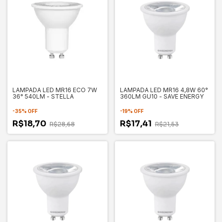
LAMPADA LED MR16 ECO 7W
LAMPADA LED MR16 4,8W 60°
36° 540LM - STELLA
360LM GU10 - SAVE ENERGY
-
35
%
OFF
-
19
%
OFF
R$18,70
R$17,41
R$28,68
R$21,53