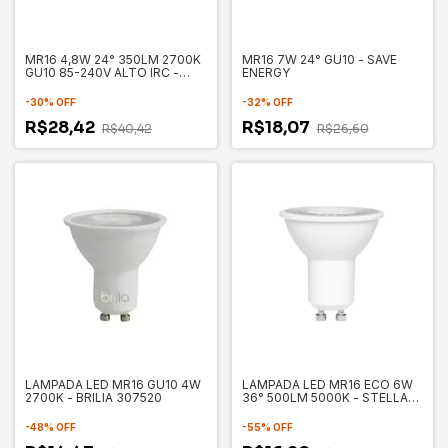
MR16 4,8W 24° 350LM 2700K
MR16 7W 24° GU10 - SAVE
GU10 85-240V ALTO IRC -
ENERGY
SAVE ENERGY SE130.1694
-
30
%
OFF
-
32
%
OFF
R$28,42
R$18,07
R$40,42
R$26,60
LAMPADA LED MR16 GU10 4W
LAMPADA LED MR16 ECO 6W
2700K - BRILIA 307520
36° 500LM 5000K - STELLA
STH8535/50
-
48
%
OFF
-
55
%
OFF