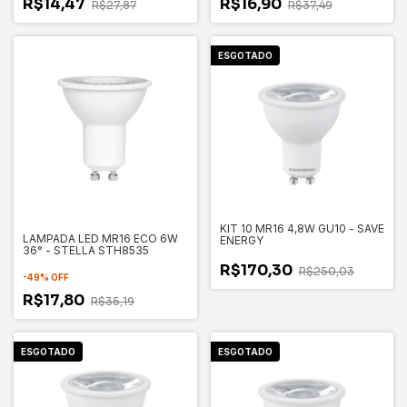
R$14,47
R$16,90
R$27,87
R$37,49
ESGOTADO
KIT 10 MR16 4,8W GU10 - SAVE
LAMPADA LED MR16 ECO 6W
ENERGY
36° - STELLA STH8535
R$170,30
R$250,03
-
49
%
OFF
R$17,80
R$35,19
ESGOTADO
ESGOTADO