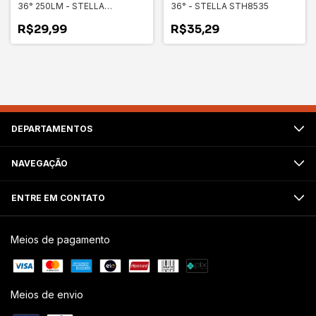
36° 250LM - STELLA
36° - STELLA STH8535
STH8533
R$29,99
R$35,29
DEPARTAMENTOS
NAVEGAÇÃO
ENTRE EM CONTATO
Meios de pagamento
Meios de envio