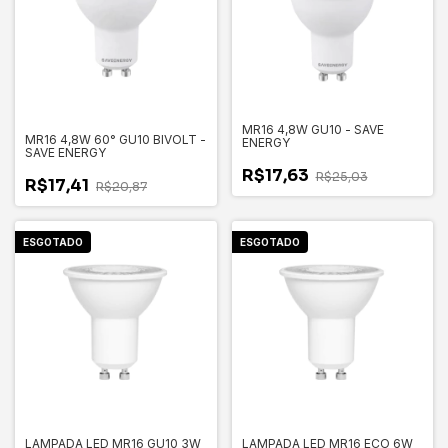
MR16 4,8W GU10 - SAVE
MR16 4,8W 60° GU10 BIVOLT -
ENERGY
SAVE ENERGY
R$17,63
R$25,03
R$17,41
R$20,87
ESGOTADO
ESGOTADO
LAMPADA LED MR16 GU10 3W
LAMPADA LED MR16 ECO 6W