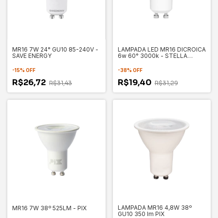
MR16 7W 24° GU10 85-240V -
LAMPADA LED MR16 DICROICA
SAVE ENERGY
6w 60° 3000k - STELLA
STH8538/30
-
15
%
OFF
-
38
%
OFF
R$26,72
R$19,40
R$31,43
R$31,29
LAMPADA MR16 4,8W 38º
MR16 7W 38º 525LM - PIX
GU10 350 lm PIX