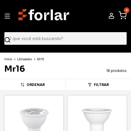
0
Início
>
Lâmpadas
>
Mr16
Mr16
18 produtos
ORDENAR
FILTRAR